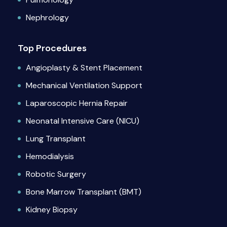
Nephrology
Top Procedures
Angioplasty & Stent Placement
Mechanical Ventilation Support
Laparoscopic Hernia Repair
Neonatal Intensive Care (NICU)
Lung Transplant
Hemodialysis
Robotic Surgery
Bone Marrow Transplant (BMT)
Kidney Biopsy