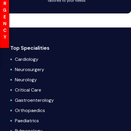
EMERGENCY
EMERGENCY
tailored to your needs
Top Specialities
Cardiology
Neurosurgery
Neurology
Critical Care
Gastroenterology
Orthopaedics
Paediatrics
Pulmonology