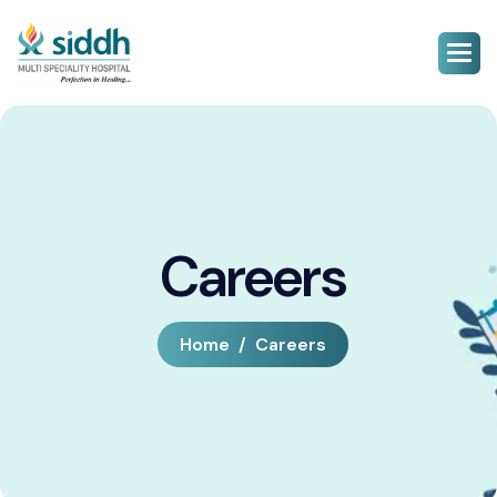
Careers
Home
Careers