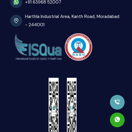
+91 63968 52007
Harthla Industrial Area, Kanth Road, Moradabad
- 244001