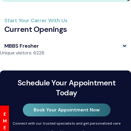
Start Your Carrer With Us
Current Openings
MBBS Fresher
Unique visitors: 6226
Schedule Your Appointment
Today
Book Your Appointment Now
Connect with our trusted specialists and get personalized care