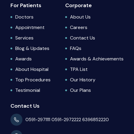
For Patients
Corporate
Doctors
About Us
Appointment
Careers
Services
Contact Us
Blog & Updates
FAQs
Awards
Awards & Achievements
About Hospital
TPA List
Top Procedures
Our History
Testimonial
Our Plans
Contact Us
0591-2971111
0591-2972222
6396852220