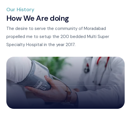
Our History
How We Are doing
The desire to serve the community of Moradabad
propelled me to setup the 200 bedded Multi Super
Specialty Hospital in the year 2017.