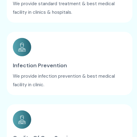
We provide standard treatment & best medical
facility in clinics & hospitals.
Infection Prevention
We provide infection prevention & best medical
facility in clinic.