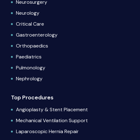
Neurosurgery
Neurology
Critical Care
Gastroenterology
Orthopaedics
Paediatrics
Pulmonology
Nephrology
Top Procedures
Angioplasty & Stent Placement
Mechanical Ventilation Support
Laparoscopic Hernia Repair