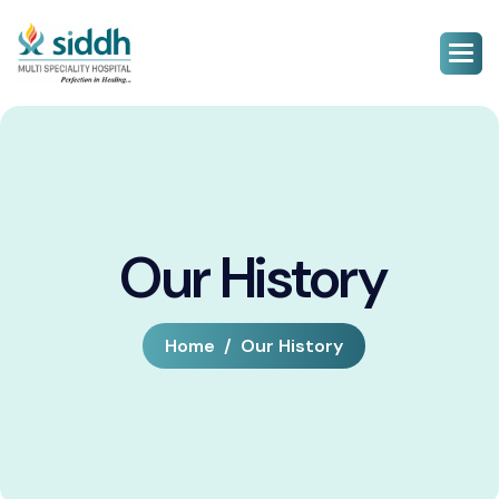
Our History
Home
Our History