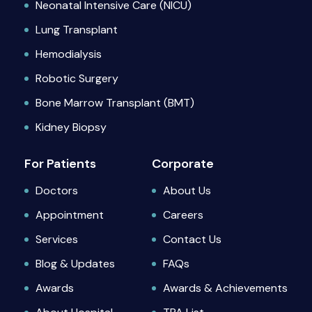
Neonatal Intensive Care (NICU)
Lung Transplant
Hemodialysis
Robotic Surgery
Bone Marrow Transplant (BMT)
Kidney Biopsy
For Patients
Corporate
Doctors
About Us
Appointment
Careers
Services
Contact Us
Blog & Updates
FAQs
Awards
Awards & Achievements