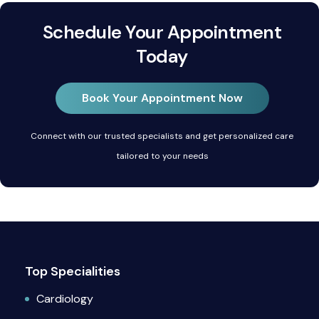
Schedule Your Appointment
Today
Book Your Appointment Now
Connect with our trusted specialists and get personalized care
tailored to your needs
Top Specialities
Cardiology