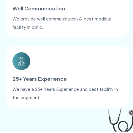
Well Communication
We provide well communication & best medical
facility in clinic.
25+ Years Experience
We have a 25+ Years Experience and best facility in
the segment.