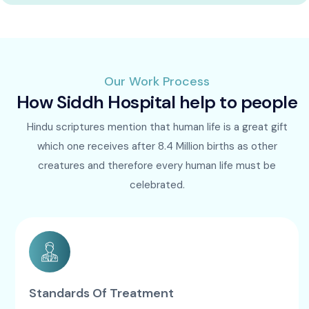
Our Work Process
How Siddh Hospital help to people
Hindu scriptures mention that human life is a great gift
which one receives after 8.4 Million births as other
creatures and therefore every human life must be
celebrated.
Standards Of Treatment