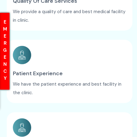
Quality Of Care Services
We provide a quality of care and best medical facility
in clinic.
EMERGENCY
EMERGENCY
Patient Experience
We have the patient experience and best facility in
the clinic.