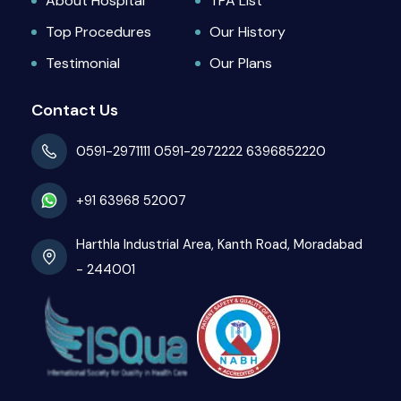
About Hospital
TPA List
Top Procedures
Our History
Testimonial
Our Plans
Contact Us
0591-2971111
0591-2972222
6396852220
+91 63968 52007
Harthla Industrial Area, Kanth Road, Moradabad
- 244001