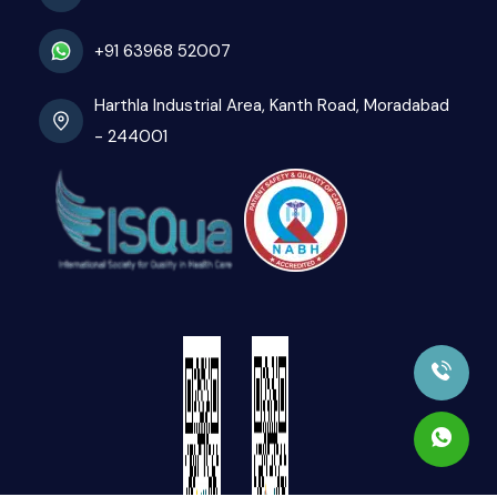
+91 63968 52007
Harthla Industrial Area, Kanth Road, Moradabad
- 244001