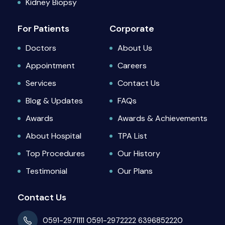
Kidney Biopsy
For Patients
Corporate
Doctors
About Us
Appointment
Careers
Services
Contact Us
Blog & Updates
FAQs
Awards
Awards & Achievements
About Hospital
TPA List
Top Procedures
Our History
Testimonial
Our Plans
Contact Us
0591-2971111
0591-2972222
6396852220