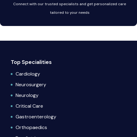
Connect with our trusted specialists and get personalized care
tailored to your needs
Top Specialities
Cardiology
Neurosurgery
Neurology
Critical Care
Gastroenterology
Orthopaedics