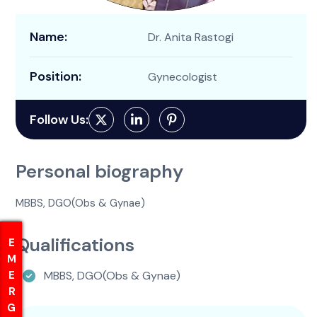
Name:
Dr. Anita Rastogi
Position:
Gynecologist
Follow Us:
Personal biography
MBBS, DGO(Obs & Gynae)
Qualifications
EMERGENCY
EMERGENCY
MBBS, DGO(Obs & Gynae)