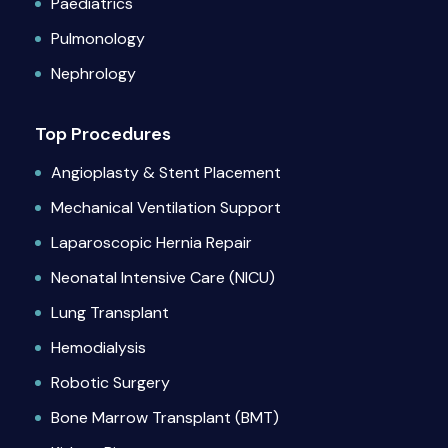
Paediatrics
Pulmonology
Nephrology
Top Procedures
Angioplasty & Stent Placement
Mechanical Ventilation Support
Laparoscopic Hernia Repair
Neonatal Intensive Care (NICU)
Lung Transplant
Hemodialysis
Robotic Surgery
Bone Marrow Transplant (BMT)