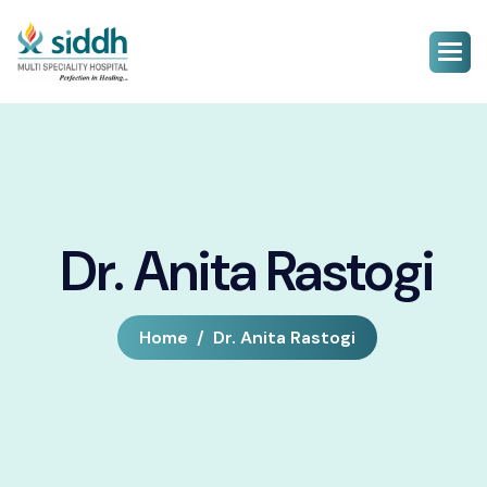
Dr. Anita Rastogi
Home
Dr. Anita Rastogi