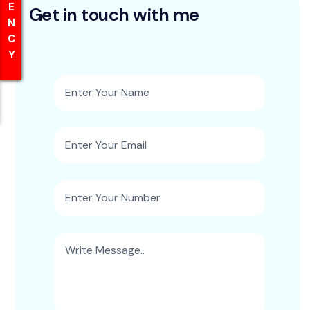
Get in touch with me