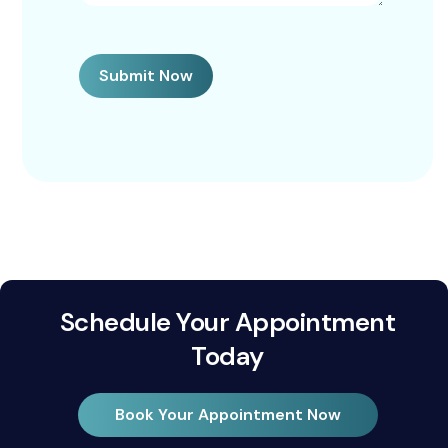
Submit Now
Schedule Your Appointment
Today
Book Your Appointment Now